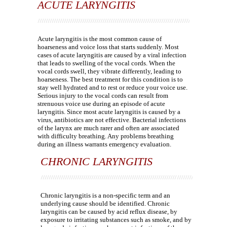
ACUTE LARYNGITIS
Acute laryngitis is the most common cause of
hoarseness and voice loss that starts suddenly. Most
cases of acute laryngitis are caused by a viral infection
that leads to swelling of the vocal cords. When the
vocal cords swell, they vibrate differently, leading to
hoarseness. The best treatment for this condition is to
stay well hydrated and to rest or reduce your voice use.
Serious injury to the vocal cords can result from
strenuous voice use during an episode of acute
laryngitis. Since most acute laryngitis is caused by a
virus, antibiotics are not effective. Bacterial infections
of the larynx are much rarer and often are associated
with difficulty breathing. Any problems breathing
during an illness warrants emergency evaluation.
CHRONIC LARYNGITIS
Chronic laryngitis is a non-specific term and an
underlying cause should be identified. Chronic
laryngitis can be caused by acid reflux disease, by
exposure to irritating substances such as smoke, and by