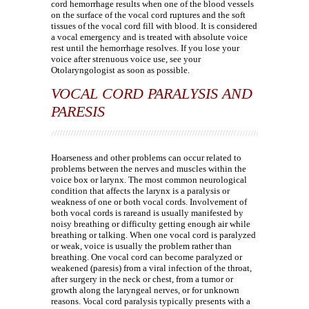
cord hemorrhage results when one of the blood vessels
on the surface of the vocal cord ruptures and the soft
tissues of the vocal cord fill with blood. It is considered
a vocal emergency and is treated with absolute voice
rest until the hemorrhage resolves. If you lose your
voice after strenuous voice use, see your
Otolaryngologist as soon as possible.
VOCAL CORD PARALYSIS AND
PARESIS
Hoarseness and other problems can occur related to
problems between the nerves and muscles within the
voice box or larynx. The most common neurological
condition that affects the larynx is a paralysis or
weakness of one or both vocal cords. Involvement of
both vocal cords is rareand is usually manifested by
noisy breathing or difficulty getting enough air while
breathing or talking. When one vocal cord is paralyzed
or weak, voice is usually the problem rather than
breathing. One vocal cord can become paralyzed or
weakened (paresis) from a viral infection of the throat,
after surgery in the neck or chest, from a tumor or
growth along the laryngeal nerves, or for unknown
reasons. Vocal cord paralysis typically presents with a