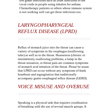
low grade infections such as yeast infections of the
vocal cords in people using inhalers for asthma.
Chemotherapy patients or others whose immune system
is not working well can get these infections too.
LARYNGOPHARYNGEAL
REFLUX DISEASE (LPRD)
Reflux of stomach juice into the throat can cause a
variety of symptoms in the esophagus (swallowing
tube) as well as in the throat. Hoarseness (chronic or
intermittent), swallowing problems, a lump in the
throat sensation, or throat pain are common symptoms
of stomach acid irritation of the throat. Please be aware
that LPRD can occur without any symptoms of frank
heartburn and regurgitation that traditionally
accompany gastro esophageal reflux disease (GERD).
VOICE MISUSE AND OVERUSE
Speaking is a physical task that requires coordination
of breathing with the use of several muscle groups. It