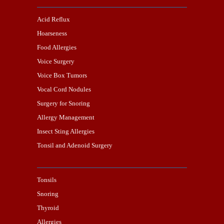
Acid Reflux
Hoarseness
Food Allergies
Voice Surgery
Voice Box Tumors
Vocal Cord Nodules
Surgery for Snoring
Allergy Management
Insect Sting Allergies
Tonsil and Adenoid Surgery
Tonsils
Snoring
Thyroid
Allergies