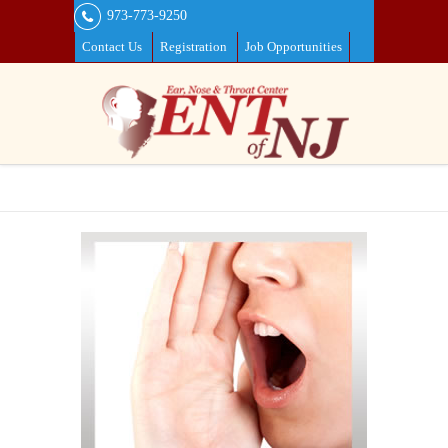
973-773-9250
Contact Us
Registration
Job Opportunities