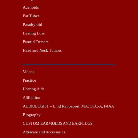
Adenoids
Ear Tubes
Parathyroid
Hearing Loss
Parotid Tumors
Head and Neck Tumors
Videos
Practice
Hearing Aids
Affiliation
AUDIOLOGIST – Enid Rappaport, MA, CCC-A, FAAA
Biography
CUSTOM EARMOLDS AND EARPLUGS
Aftercare and Accessories