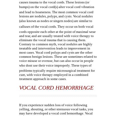
causes trauma to the vocal cords. These lesions (or
bumps) on the vocal cord(s) alter vocal cord vibration
and lead to hoarseness. The most common vocal cord
lesions are nodules, polyps, and cysts. Vocal nodules
(also known as nodes or singers nodes) are similar to
calluses of the vocal cords. They occur on both vocal
cords opposite each other at the point of maximal wear
and tear, and are usually treated with voice therapy to
eliminate the vocal trauma that is causing them.
Contrary to common myth, vocal nodules are highly
treatable and intervention leads to improvement in
most cases. Vocal cord polyps and cysts are the other
common benign lesions. These are sometimes related to
voice misuse or overuse, but can also occur in people
who dont use their voice improperly. These types of
problems typically require microsurgical treatment for
cure, with voice therapy employed in a combined
treatment approach in some cases.
VOCAL CORD HEMORRHAGE
If you experience sudden loss of voice following
yelling, shouting, or other strenuous vocal tasks, you
may have developed a vocal cord hemorrhage. Vocal