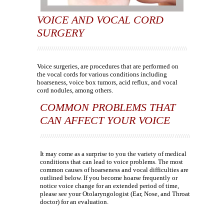
VOICE AND VOCAL CORD
SURGERY
Voice surgeries, are procedures that are performed on
the vocal cords for various conditions including
hoarseness, voice box tumors, acid reflux, and vocal
cord nodules, among others.
COMMON PROBLEMS THAT
CAN AFFECT YOUR VOICE
It may come as a surprise to you the variety of medical
conditions that can lead to voice problems. The most
common causes of hoarseness and vocal difficulties are
outlined below. If you become hoarse frequently or
notice voice change for an extended period of time,
please see your Otolaryngologist (Ear, Nose, and Throat
doctor) for an evaluation.