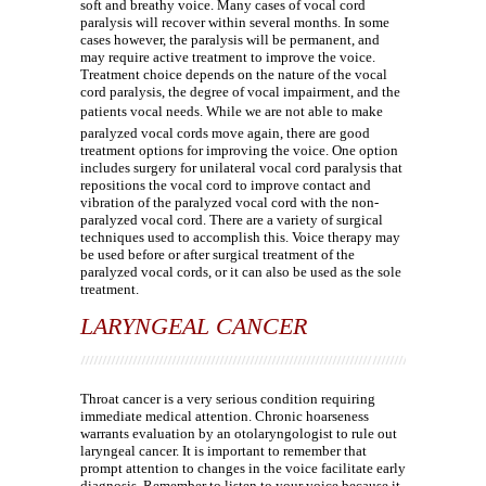
soft and breathy voice. Many cases of vocal cord
paralysis will recover within several months. In some
cases however, the paralysis will be permanent, and
may require active treatment to improve the voice.
Treatment choice depends on the nature of the vocal
cord paralysis, the degree of vocal impairment, and the
patients vocal needs. While we are not able to make
paralyzed vocal cords move again, there are good
treatment options for improving the voice. One option
includes surgery for unilateral vocal cord paralysis that
repositions the vocal cord to improve contact and
vibration of the paralyzed vocal cord with the non-
paralyzed vocal cord. There are a variety of surgical
techniques used to accomplish this. Voice therapy may
be used before or after surgical treatment of the
paralyzed vocal cords, or it can also be used as the sole
treatment.
LARYNGEAL CANCER
Throat cancer is a very serious condition requiring
immediate medical attention. Chronic hoarseness
warrants evaluation by an otolaryngologist to rule out
laryngeal cancer. It is important to remember that
prompt attention to changes in the voice facilitate early
diagnosis. Remember to listen to your voice because it