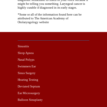
might be telling you something. Laryngeal cancer is
highly curable if diagnosed in its early stages.
*Some or all of the information found here can be
attributed to The American Academy of
Otolaryngology website
Sinusitis
Sleep Apnea
Nasal Polyps
Swimmers Ear
Sinus Surgery
Hearing Testing
Deviated Septum
Ear Microsurgery
Balloon Sinuplasty