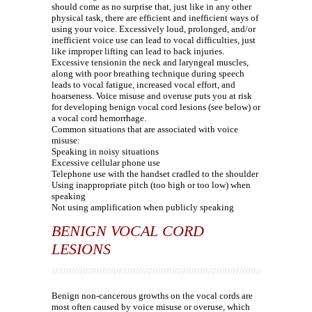
should come as no surprise that, just like in any other
physical task, there are efficient and inefficient ways of
using your voice. Excessively loud, prolonged, and/or
inefficient voice use can lead to vocal difficulties, just
like improper lifting can lead to back injuries.
Excessive tensionin the neck and laryngeal muscles,
along with poor breathing technique during speech
leads to vocal fatigue, increased vocal effort, and
hoarseness. Voice misuse and overuse puts you at risk
for developing benign vocal cord lesions (see below) or
a vocal cord hemorrhage.
Common situations that are associated with voice
misuse:
Speaking in noisy situations
Excessive cellular phone use
Telephone use with the handset cradled to the shoulder
Using inappropriate pitch (too high or too low) when
speaking
Not using amplification when publicly speaking
BENIGN VOCAL CORD
LESIONS
Benign non-cancerous growths on the vocal cords are
most often caused by voice misuse or overuse, which