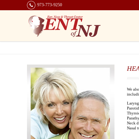
973-773-9250
HE
We also
includi
Laryng
Parotid
Thyroid
Parathy
Neck d
Nasal 