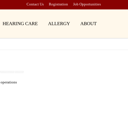
Contact Us
Registration
Job Opportunities
HEARING CARE
ALLERGY
ABOUT
 operations