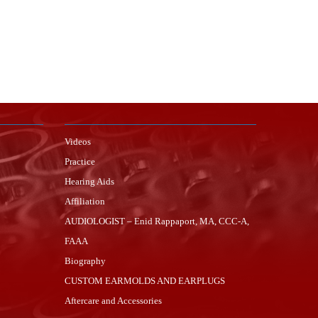
Videos
Practice
Hearing Aids
Affiliation
AUDIOLOGIST – Enid Rappaport, MA, CCC-A,
FAAA
Biography
CUSTOM EARMOLDS AND EARPLUGS
Aftercare and Accessories