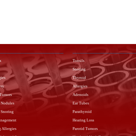
x
Tonsils
Snoring
gies
Thyroid
ery
Allergies
 Tumors
Adenoids
 Nodules
Ear Tubes
r Snoring
Parathyroid
anagement
Hearing Loss
g Allergies
Parotid Tumors