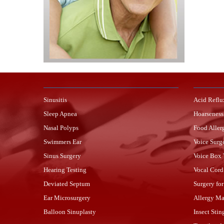
Sinusitis
Acid Reflu
Sleep Apnea
Hoarseness
Nasal Polyps
Food Aller
Swimmers Ear
Voice Surg
Sinus Surgery
Voice Box
Hearing Testing
Vocal Cord
Deviated Septum
Surgery fo
Ear Microsurgery
Allergy M
Balloon Sinuplasty
Insect Stin