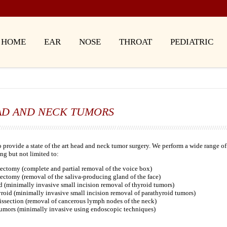
HOME
EAR
NOSE
THROAT
PEDIATRIC
AD AND NECK TUMORS
 provide a state of the art head and neck tumor surgery. We perform a wide range of
ng but not limited to:
ectomy (complete and partial removal of the voice box)
ectomy (removal of the saliva-producing gland of the face)
 (minimally invasive small incision removal of thyroid tumors)
roid (minimally invasive small incision removal of parathyroid tumors)
issection (removal of cancerous lymph nodes of the neck)
tumors (minimally invasive using endoscopic techniques)