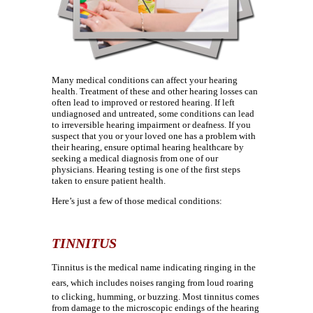
Many medical conditions can affect your hearing
health. Treatment of these and other hearing losses can
often lead to improved or restored hearing. If left
undiagnosed and untreated, some conditions can lead
to irreversible hearing impairment or deafness. If you
suspect that you or your loved one has a problem with
their hearing, ensure optimal hearing healthcare by
seeking a medical diagnosis from one of our
physicians. Hearing testing is one of the first steps
taken to ensure patient health.
Here’s just a few of those medical conditions:
TINNITUS
Tinnitus is the medical name indicating ringing in the
ears, which includes noises ranging from loud roaring
to clicking, humming, or buzzing. Most tinnitus comes
from damage to the microscopic endings of the hearing