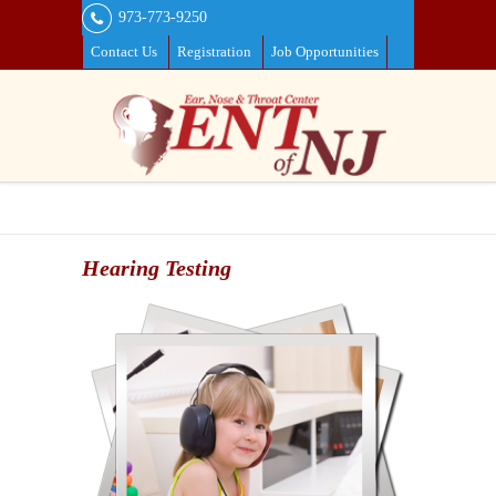
973-773-9250
Contact Us
Registration
Job Opportunities
Hearing Testing