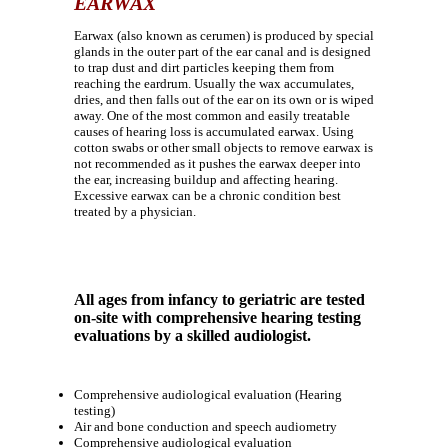
EARWAX
Earwax (also known as cerumen) is produced by special
glands in the outer part of the ear canal and is designed
to trap dust and dirt particles keeping them from
reaching the eardrum. Usually the wax accumulates,
dries, and then falls out of the ear on its own or is wiped
away. One of the most common and easily treatable
causes of hearing loss is accumulated earwax. Using
cotton swabs or other small objects to remove earwax is
not recommended as it pushes the earwax deeper into
the ear, increasing buildup and affecting hearing.
Excessive earwax can be a chronic condition best
treated by a physician.
All ages from infancy to geriatric are tested
on-site with comprehensive hearing testing
evaluations by a skilled audiologist.
Comprehensive audiological evaluation (Hearing
testing)
Air and bone conduction and speech audiometry
Comprehensive audiological evaluation