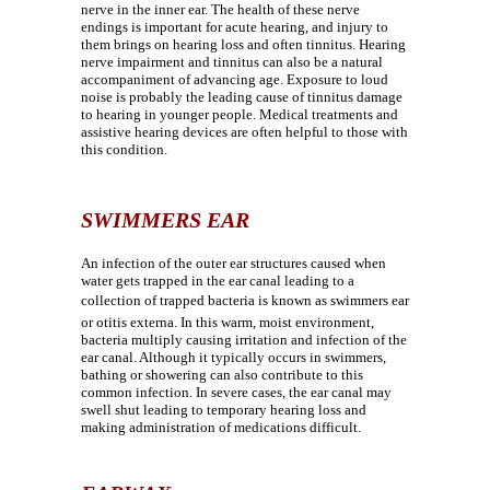
nerve in the inner ear. The health of these nerve
endings is important for acute hearing, and injury to
them brings on hearing loss and often tinnitus. Hearing
nerve impairment and tinnitus can also be a natural
accompaniment of advancing age. Exposure to loud
noise is probably the leading cause of tinnitus damage
to hearing in younger people. Medical treatments and
assistive hearing devices are often helpful to those with
this condition.
SWIMMERS EAR
An infection of the outer ear structures caused when
water gets trapped in the ear canal leading to a
collection of trapped bacteria is known as swimmers ear
or otitis externa. In this warm, moist environment,
bacteria multiply causing irritation and infection of the
ear canal. Although it typically occurs in swimmers,
bathing or showering can also contribute to this
common infection. In severe cases, the ear canal may
swell shut leading to temporary hearing loss and
making administration of medications difficult.