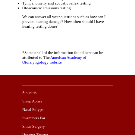
Tympanometry and acoustic reflex testing
Otoacoustic emissions testing
We can answer all your questions such as how can I
prevent hearing damage? How often should I have
hearing testing done?
*Some or all of the information found here can be
attributed to The
American Academy of
Otolaryngology website
Sinusitis
Sleep Apnea
Nasal Polyps
Swimmers Ear
Sinus Surgery
Hearing Testing