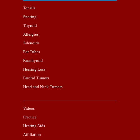
Tonsils
Snoring
Thyroid
Allergies
Adenoids
Ear Tubes
Parathyroid
Hearing Loss
Parotid Tumors
Head and Neck Tumors
Videos
Practice
Hearing Aids
Affiliation