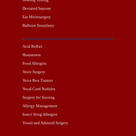
Deviated Septum
Ear Microsurgery
Balloon Sinuplasty
Acid Reflux
Hoarseness
Food Allergies
Voice Surgery
Voice Box Tumors
Vocal Cord Nodules
Surgery for Snoring
Allergy Management
Insect Sting Allergies
Tonsil and Adenoid Surgery