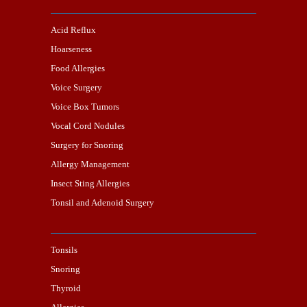
Acid Reflux
Hoarseness
Food Allergies
Voice Surgery
Voice Box Tumors
Vocal Cord Nodules
Surgery for Snoring
Allergy Management
Insect Sting Allergies
Tonsil and Adenoid Surgery
Tonsils
Snoring
Thyroid