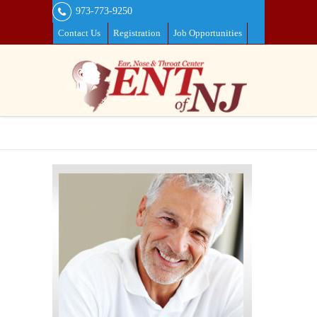
973-773-9250
Contact Us
Registration
Job Opportunities