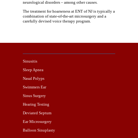
neurological disorders – among other causes.
The treatment for hoarseness at ENT of NJ is typically a
combination of state-of-the-art microsurgery and a
carefully devised voice therapy program.
Sinusitis
Sleep Apnea
Nasal Polyps
Swimmers Ear
Sinus Surgery
Hearing Testing
Deviated Septum
Ear Microsurgery
Balloon Sinuplasty