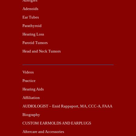
Allergies
Adenoids
Ear Tubes
Parathyroid
Hearing Loss
Parotid Tumors
Head and Neck Tumors
Videos
Practice
Hearing Aids
Affiliation
AUDIOLOGIST – Enid Rappaport, MA, CCC-A, FAAA
Biography
CUSTOM EARMOLDS AND EARPLUGS
Aftercare and Accessories