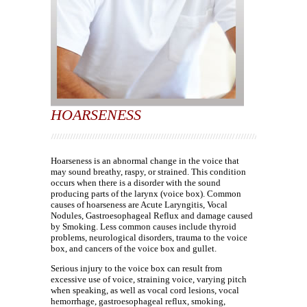
HOARSENESS
Hoarseness is an abnormal change in the voice that
may sound breathy, raspy, or strained. This condition
occurs when there is a disorder with the sound
producing parts of the larynx (voice box). Common
causes of hoarseness are Acute Laryngitis, Vocal
Nodules, Gastroesophageal Reflux and damage caused
by Smoking. Less common causes include thyroid
problems, neurological disorders, trauma to the voice
box, and cancers of the voice box and gullet.
Serious injury to the voice box can result from
excessive use of voice, straining voice, varying pitch
when speaking, as well as vocal cord lesions, vocal
hemorrhage, gastroesophageal reflux, smoking,