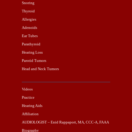
Snoring
Thyroid
Allergies
Adenoids
Ear Tubes
Parathyroid
Hearing Loss
Parotid Tumors
Head and Neck Tumors
Videos
Practice
Hearing Aids
Affiliation
AUDIOLOGIST – Enid Rappaport, MA, CCC-A, FAAA
Biography