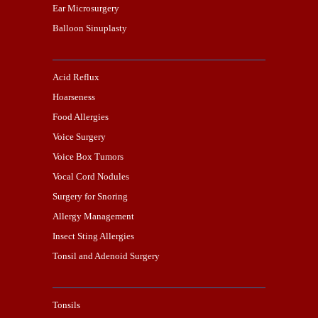
Ear Microsurgery
Balloon Sinuplasty
Acid Reflux
Hoarseness
Food Allergies
Voice Surgery
Voice Box Tumors
Vocal Cord Nodules
Surgery for Snoring
Allergy Management
Insect Sting Allergies
Tonsil and Adenoid Surgery
Tonsils