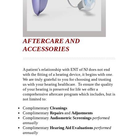
AFTERCARE AND
ACCESSORIES
A patient’s relationship with ENT of NJ does not end
with the fitting of a hearing device, it begins with one.
We are truly grateful to you for choosing and trusting
us with your hearing healthcare. To ensure the quality
of your hearing is preserved for life we offer a
comprehensive aftercare program which includes, but is
not limited to:
Complimentary
Cleanings
Complimentary
Repairs
and
Adjustments
Complimentary
Audiometric Screenings
performed
annually
Complimentary
Hearing Aid Evaluations
performed
annually