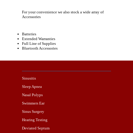
For your convenience we also stock a wide array of
Accessories
Batteries
Extended Warranties
Full Line of Supplies
Bluetooth Accessories
Sinusitis
Sleep Apnea
Nasal Polyps
Swimmers Ear
Sinus Surgery
Hearing Testing
Deviated Septum