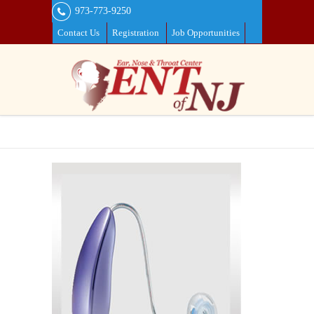
973-773-9250
Contact Us
Registration
Job Opportunities