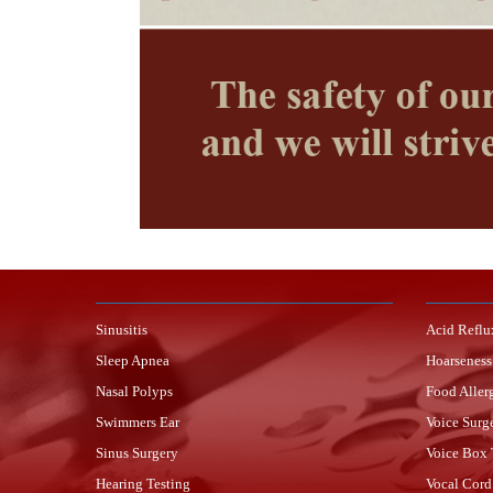
Sinusitis
Acid Reflu
Sleep Apnea
Hoarseness
Nasal Polyps
Food Aller
Swimmers Ear
Voice Surg
Sinus Surgery
Voice Box
Hearing Testing
Vocal Cord