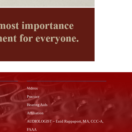
Videos
Practice
Hearing Aids
Affiliation
AUDIOLOGIST – Enid Rappaport, MA, CCC-A,
FAAA