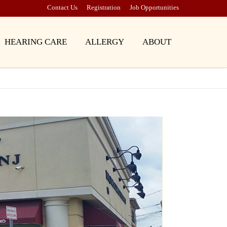
Contact Us
Registration
Job Opportunities
HEARING CARE
ALLERGY
ABOUT