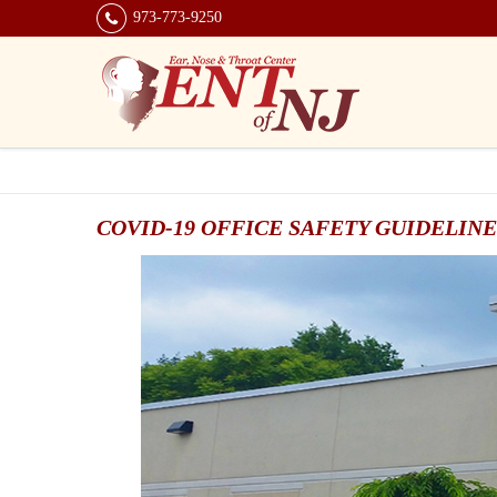
973-773-9250
COVID-19 OFFICE SAFETY GUIDELINE