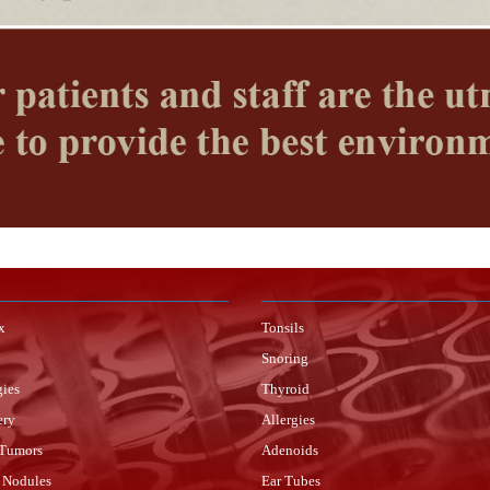
x
Tonsils
Snoring
gies
Thyroid
ery
Allergies
 Tumors
Adenoids
 Nodules
Ear Tubes