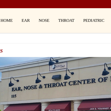
HOME
EAR
NOSE
THROAT
PEDIATRIC
S